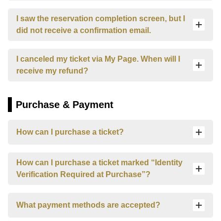
User Guide
I saw the reservation completion screen, but I
did not receive a confirmation email.
Contact us here
I canceled my ticket via My Page. When will I
Login/Reservations
receive my refund?
Language
日本語
Purchase & Payment
English
How can I purchase a ticket?
한국어
How can I purchase a ticket marked “Identity
简体中文
Verification Required at Purchase”?
繁體中文
What payment methods are accepted?