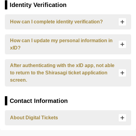
questions
Identity Verification
about
Himeji
Castle,
How can I complete identity verification?
Kokoen
Garden,
How can I update my personal information in
Himeji
City
xID?
Museum
of
After authenticating with the xID app, not able
Literature,
and
to return to the Shirasagi ticket application
Himeji
screen.
City
Museum
of
Contact Information
Art.
Please
select
About Digital Tickets
which
facility