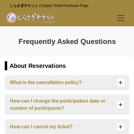
しらさぎチケット
Digital Ticket Purchase Page
Buy Tickets
Frequently Asked Questions
Best Value Tickets (Go to Special Site)
Himeji Castle
About Reservations
Kokoen Garden
What is the cancellation policy?
Himeji City Museum of Literature
Visitor Info
How can I change the participation date or
number of participants?
Best Value Tickets (Go to Special Site)
FAQ
How can I cancel my ticket?