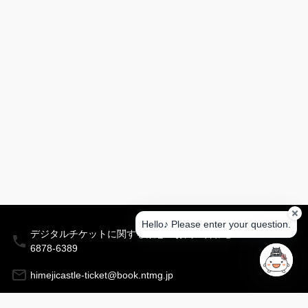
your
question
is
about
before
entering
it.
Himeji
Castle
Himeji
City
Museum
of
iterature
Himeji
Hello♪ Please enter your question.
デジタルチケットに関する緊急のお問い合わせ：03-
City
Museum
6878-6389
of Art
himejicastle-ticket@book.ntmg.jp
Kokoen
Garden
〒670-8501 兵庫県姫路市安田四丁目１番地