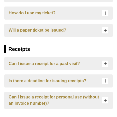
How do I use my ticket?
Will a paper ticket be issued?
Receipts
Can I issue a receipt for a past visit?
し
ろ
Is there a deadline for issuing receipts?
ま
る
ひ
Can I issue a receipt for personal use (without
め
We
an invoice number)?
will
answer