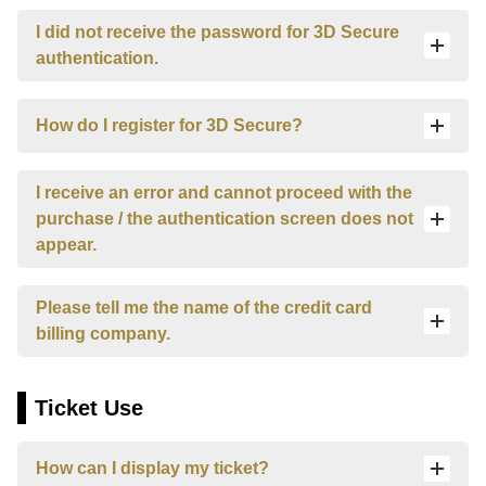
Español
I did not receive the password for 3D Secure
Français
authentication.
How do I register for 3D Secure?
I receive an error and cannot proceed with the
purchase / the authentication screen does not
appear.
Please tell me the name of the credit card
billing company.
Ticket Use
How can I display my ticket?