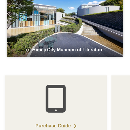
Himeji City Museum of Literature
Purchase Guide