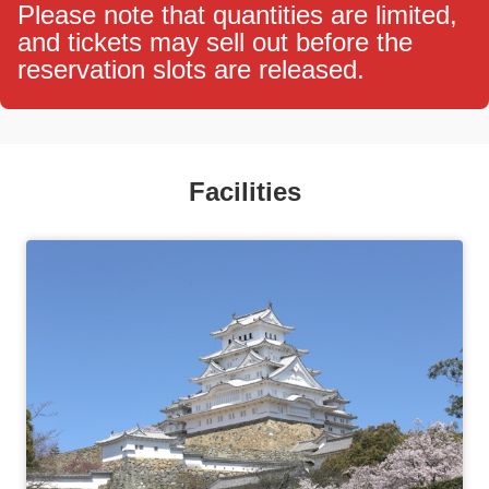
Please note that quantities are limited,
and tickets may sell out before the
reservation slots are released.
Facilities