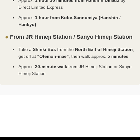
Approx.
1 hour 30 minutes from Hanshin Umeda
by
of
is no need to present certificates on-site. ⚫Child
certificates and other documents at the on-site
turn 18 and until March 31 following that day). ⭕
Direct Limited Express
Art.
(Under 18 years old) ・Please present your
ticket counter. ✅ Residents of Himeji City ⚪
Residents of Japan ⚪ Visitors with disabilities and
Approx.
1 hour from Kobe-Sannomiya (Hanshin /
Please
certificates and other documents at the on-site
Individuals aged 65 or older and persons with
one accompanying caregiver are entitled to a 50%
select
Hankyu)
ticket counter. ⚠️ Users Unable to Authenticate with
disabilities, along with their caregivers, should not
discount on admission. This discount cannot be
which
the xID App ⚪ For children, please select “Child
purchase tickets in advance. Please present your
applied to digital tickets. When purchasing at the
●
From JR Himeji Station / Sanyo Himeji Station
facility
(Under 18 years old)”. Please present your
disability certificate or equivalent document at the
on-site ticket counter, please present a disability
your
certificates and other documents at the on-site
on-site ticket counter. ⚪ If you are 18 years old or
identification card or other proof of eligibility. ⚪ If
Take a
Shinki Bus
from the
North Exit of Himeji Station
,
question
ticket counter.
older and under 65, please select “Adult (ages
you are 18 years old or older, please select “Adult
get off at
“Otemon-mae”
, then walk approx.
5 minutes
s
~~~~~~~~~~~~~~~~~~~~~~~~~~~~~~~~~~~~
18+)”. ⚪ If you have a Donguri Card or Cocoron
(ages 18+)”. ⚪A child is a person under 18 years
about
Card, please present it at the on-site ticket counter
old (including a person who is under the age of 18
Approx.
20-minute walk
from JR Himeji Station or Sanyo
before
instead of purchasing a ticket. ⚪ For children,
on the day they turn 18 and until March 31 following
Himeji Station
entering
please select either: ・“Child *Purchase requires
that day). ⚪ For children, please select either:
t.
verification of eligibility (Under 18 years old)”
・“Child *Purchase requires verification of eligibility
・“Child (Under 18 years old)” A child is a person
(Under 18 years old)” ・“Child (Under 18 years
eji
under 18 years old (including a person who is
old)” ⚫Child *Purchase requires verification of
tle
under the age of 18 on the day they turn 18 and
eligibility (Under 18 years old) ・Age verification is
until March 31 following that day). ⚫Child
required via xID app. ・Please ensure notifications
eji
*Purchase requires verification of eligibility (Under
for the xID app are turned on before making a
ty
eum
18 years old) ・Age verification is required via xID
purchase. ・There is no need to present
f
app. ・Please ensure notifications for the xID app
certificates on-site. ⚫Child (Under 18 years old) ・
ature
are turned on before making a purchase. ・There
Please present your certificates and other