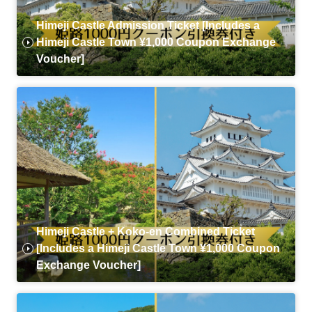
Himeji Castle Admission Ticket [Includes a
Himeji Castle Town ¥1,000 Coupon Exchange
Voucher]
Himeji Castle + Koko-en Combined Ticket
[Includes a Himeji Castle Town ¥1,000 Coupon
Exchange Voucher]