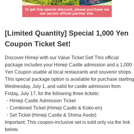
Español
Français
[Limited Quantity] Special 1,000 Yen
Coupon Ticket Set!
Discover Himeji with our Value Ticket Set! This official
package includes your Himeji Castle admission and a 1,000
Yen Coupon usable at local restaurants and souvenir shops.
This special package option is available for purchase starting
Wednesday, July 1, and valid for castle admission from
Friday, July 17, for the following three tickets:
・Himeji Castle Admission Ticket
・Combined Ticket (Himeji Castle & Koko-en)
・Set Ticket (Himeji Castle & Shima Asobi)
Important: This coupon-inclusive set is sold only via the link
below.