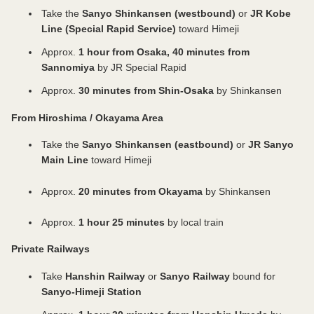
ticket counter. ⚪ For children, please select either:
documents at the on-site ticket counter. ✅
here: https://play.google.com/store/apps/details?
classic picture books. Date & Time: Saturday,
ま
Take the
Sanyo Shinkansen (westbound)
or
JR Kobe
・“Child *Purchase requires verification of eligibility
Residents of Himeji City ⚪ Individuals aged 65 or
id=me.x.id&hl=ja ✅ Non-Himeji residents (Residents
August 22 (Each session approx. 20 minutes, same
る
Line (Special Rapid Service)
toward Himeji
ひ
(Under 18 years old)” ・“Child (Under 18 years
older and persons with disabilities, along with their
of Japan) ⚪ Persons with disabilities and their
content) ① 11:00 AM | ② 1:00 PM | ③ 2:00 PM |
め
old)” A child is a person under 18 years old
caregivers, should not purchase tickets in advance.
caregivers should not purchase tickets in advance.
④ 3:00 PM Venue: Himeji Literature Museum
Approx.
1 hour from Osaka, 40 minutes from
We
(including a person who is under the age of 18 on
Please present your disability certificate or
Please present your disability certificate or
Auditorium (North Building 3rd Floor) Capacity:
Sannomiya
by JR Special Rapid
ill
the day they turn 18 and until March 31 following
equivalent document at the on-site ticket counter
equivalent document at the on-site ticket counter.
100 per session (first-come, first-served)
answer
Approx.
30 minutes from Shin-Osaka
by Shinkansen
that day). ⚫Child *Purchase requires verification of
(copies or images are not acceptable). ⚪ If you are
⚪ If you are 18 years old or older, please select
Admission: Free
questions
eligibility (Under 18 years old) ・Age verification is
18 years old or older and under 65, please select
“Adult (ages 18+)”. ⚪ If you have a Donguri Card
~~~~~~~~~~~~~~~~~~~~~~~~~~~~~~~~~~~~ ⚫
From Hiroshima / Okayama Area
about
required via xID app. ・Please ensure notifications
“Adult (ages 18+)”. ⚪ If you are 18 years old or
or Cocoron Card, please present it at the on-site
How to Purchase ⚫ https://himejicastle-
Himeji
for the xID app are turned on before making a
older and have a Donguri Card, please do not
ticket counter instead of purchasing a ticket. ⚪ For
ticket.jp/article/manual_en?lng=en-US ⚫ Important
Take the
Sanyo Shinkansen (eastbound)
or
JR Sanyo
Castle,
purchase. ・There is no need to present
purchase this ticket. Instead, present your Donguri
children, please select either: ・“Child *Purchase
Notes When Purchasing ⚫ ⭕ Groups of 30 or
Main Line
toward Himeji
Kokoen
certificates on-site. ⚫Child (Under 18 years old) ・
Card at the on-site ticket counter. ⚪ For children,
requires verification of eligibility (Under 18 years
More Group discounts are available; however,
Garden,
Please present your certificates and other
please select either: ・“Child *Purchase requires
old)” ・“Child (Under 18 years old)” A child is a
digital tickets cannot be used for group applications.
Approx.
20 minutes from Okayama
by Shinkansen
Himeji
documents at the on-site ticket counter. ⚠️ Users
verification of eligibility (Under 18 years old)”
person under 18 years old (including a person who
For group reservations, please contact: Himeji City
City
Unable to Authenticate with the xID App ⚪ For
・“Child (Under 18 years old)” A child is a person
is under the age of 18 on the day they turn 18 and
Museum of Literature TEL: +81-79-293-8228 ⭕
Museum
Approx.
1 hour 25 minutes
by local train
children, please select “Child (Under 18 years old)”.
under 18 years old (including a person who is
until March 31 following that day). ⚫Child
Residents abroad ⚪ If you are 18 years old or
of
Please present your certificates and other
under the age of 18 on the day they turn 18 and
*Purchase requires verification of eligibility (Under
older, please select “Adult (ages 18+)”. ⚪ For
Private Railways
Literature,
documents at the on-site ticket counter.
until March 31 following that day). ⚫Child
18 years old) ・Age verification is required via xID
children, please select “Child (Under 18 years old)”.
and
~~~~~~~~~~~~~~~~~~~~~~~~~~~~~~~~~~~~
*Purchase requires verification of eligibility (Under
app. ・Please ensure notifications for the xID app
Please present your identification documents
Take
Hanshin Railway
or
Sanyo Railway
bound for
Himeji
18 years old) ・Age verification is required via xID
are turned on before making a purchase. ・There
(passport, etc.) at the on-site ticket counter. ⚪ A
Sanyo-Himeji Station
City
app. ・Please ensure notifications for the xID app
is no need to present certificates on-site. ⚫Child
child is a person under 18 years old (including a
Museum
are turned on before making a purchase. ・There
(Under 18 years old) ・Please present your
person who is under the age of 18 on the day they