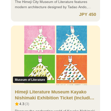
https://apps.apple.com/jp/app/%E3%82%AF%E3%83%
site ticket counter. ⚪ A child is a person under 18
of the most popular attractions in the area.
The Himeji City Museum of Literature features
⚪ Android users, please download the app from
years old (including a person who is under the age
~~~~~~~~~~~~~~~~~~~~~~~~~~~~~~~~~~~~ ⚫
modern architecture designed by Tadao Ando,
here: https://play.google.com/store/apps/details?
of 18 on the day they turn 18 and until March 31
How to Purchase ⚫ https://himejicastle-
offering beautiful views of Himeji Castle. The
JPY 450
id=me.x.id&hl=ja ✅ Non-Himeji Residents
following that day). ⭕ Residents of Japan When
ticket.jp/article/manual_en?lng=en-US ⚫ Important
permanent exhibition introduces the history related
(Residents of Japan) ⚪ Persons with disabilities
purchasing “Child (Under 18 years old),” proof of
Notes When Purchasing ⚫ ⭕ Groups of 30 or
to Himeji Castle and the words of literary figures
and their caregivers should not purchase tickets in
eligibility is required. If you select “Purchase
More Group discounts are available; however,
connected to the Harima region through videos and
advance. Please present your disability certificate
requires verification of eligibility,” eligibility can be
digital tickets cannot be used for group applications.
graphic displays. Visitors can also enjoy strolling
or equivalent document at the on-site ticket counter
verified using your My Number Card. If eligibility
For group reservations, please contact: Kokoen
through the traditional Japanese architecture
(copies or images are not acceptable). ⚪ If you are
cannot be verified at the time of purchase, please
Garden: TEL 079-289-4120 ⭕ Residents Abroad
“Bōkeitei,” built in the Taisho period, as well as the
18 years old or older, please select “Adult (ages
present one of the following documents at the on-
⚪ If you are 18 years old or older, please select
surrounding garden. Here, literature, history, and
18+)”. If you have a Donguri Card, please present it
site ticket counter: Proof of Identity ・My Number
“Adult (ages 18+)”. ⚪ For children, please select
architecture come together to create a unique
at the on-site counter instead of purchasing a ticket.
Card (Notification Cards are not acceptable) ・
“Child (Under 18 years old)”. Please present your
cultural space. 【Opening Hours】 10:00 AM –
⚪ For children, please select either: ・“Child
Driver's License ・Other documents issued by
identification documents (passport, etc.) at the on-
5:00 PM (Last admission at 4:30 PM) The South
*Purchase requires verification of eligibility (Under
public authorities that include your name and
site ticket counter. ⚪ A child is a person under 18
Wing (café, children’s room, etc.) is open from 9:00
18 years old)” ・“Child (Under 18 years old)” A
address (e.g., Residence Card) ・Student ID Card,
years old (including a person who is under the age
AM. 【Closed Days】 Mondays (open if Monday is
child is a person under 18 years old (including a
Student Handbook, etc. 🔰 Those Who Select
of 18 on the day they turn 18 and until March 31
a national holiday) The day following a national
Museum of Literature
person who is under the age of 18 on the day they
“Purchase requires verification of eligibility” ⚪ You
following that day). ⭕ Residents of Japan When
holiday (open if it falls on a Saturday or Sunday)
turn 18 and until March 31 following that day).
must download and register for the xID app (Cross
purchasing “Child (Under 18 years old),” proof of
Year-end and New Year holidays (December 25 –
Himeji Literature Museum Kayako
⚫Child *Purchase requires verification of eligibility
ID app) in advance. Registration requires a My
eligibility is required. If you select “Purchase
January 5) 【Notice】 On May 17, 2026, admission
Nishimaki Exhibition Ticket (Including
(Under 18 years old) ・Age verification is required
Number Card and a smartphone or tablet capable
requires verification of eligibility,” eligibility can be
to the permanent exhibition will be free as part of
Permanent Exhibition Ticket)
4.3
(
3
)
via xID app. ・Please ensure notifications for the
of reading My Number Cards. The xID app is a
verified using your My Number Card. If eligibility
our International Museum Day commemorative
xID app are turned on before making a purchase.
digital ID application that, when linked with your My
cannot be verified at the time of purchase, please
event. No digital ticket purchase is required; please
Discover the enchanting world of Kayako Nishimaki,