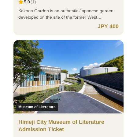
5.0
(
1
)
“Purchase requires verification of eligibility,”
~~~~~~~~~~~~~~~~~~~~~~~~~~~~~~~~~~~~ ⚫
eligibility can be verified using your My Number
How to Purchase ⚫ https://himejicastle-
Kokoen Garden is an authentic Japanese garden
Card. If eligibility cannot be verified at the time of
ticket.jp/article/manual_en?lng=en-US ⚫ Important
developed on the site of the former West
purchase, please present one of the following
Notes When Purchasing ⚫ ⭕ Annual Passport for
Residence of Himeji Castle, a UNESCO World
JPY 400
documents at the on-site ticket counter: Proof of
Himeji Castle The Himeji Castle Annual Passport is
Heritage Site. Covering approximately 10,000 tsubo
Identity ・My Number Card (Notification Cards are
available for purchase at the on-site ticket counter
(about 3.3 hectares), the spacious grounds feature
not acceptable) ・Driver's License ・Other
for 5,000 yen and is valid for adults (ages 18+). If
nine distinct gardens, each with its own unique
documents issued by public authorities that include
you wish to purchase this pass, please buy it at the
atmosphere. Centered around a traditional pond-
your name and address (e.g., Residence Card) ・
on-site counter. If you wish to purchase admission
strolling garden, Kokoen includes a tea garden,
Student ID Card, Student Handbook, etc. 🔰 Those
to Kokoen Garden only, please do not purchase this
pine garden, flower garden, and more, captivating
Who Select “Purchase requires verification of
ticket and instead purchase a separate “Kokoen
visitors with beautiful seasonal scenery throughout
eligibility” ⚪ You must download and register for
Garden Admission Ticket.” ⭕ Groups of 30 or More
the year. Flowing streams, waterfalls, and tranquil
the xID app (Cross ID app) in advance.Registration
Group discounts are available; however, digital
ponds are carefully arranged within the garden, and
requires a My Number Card and a smartphone or
tickets cannot be used for group applications. For
with the white walls of Himeji Castle as a backdrop,
tablet capable of reading My Number Cards. The
group reservations, please contact: Himeji Castle
the setting evokes the atmosphere of the Edo
xID app is a digital ID application that, when linked
Management Office: TEL 079-285-1146 Kokoen
period. Visitors can also enjoy matcha green tea at
with your My Number Card, enables easier identity
Garden: TEL 079-289-4120 ⭕ Residents Abroad
the tea house, offering a relaxing opportunity to
Museum of Literature
verification, authentication, and electronic
⚪ If you are 18 years old or older, please select
experience the elegance of Japanese culture
signatures. (The xID app is available in Japanese
“Adult (ages 18+)”. ⚪ For children, please select
during their sightseeing. By visiting together with
Himeji City Museum of Literature
only.) ⚪ iOS (iPhone) users, please download the
“Child (Under 18 years old)”. Please present your
Himeji Castle, you can more deeply appreciate the
Admission Ticket
app here:
identification documents (passport, etc.) at the on-
harmony of history and nature, making Kokoen one