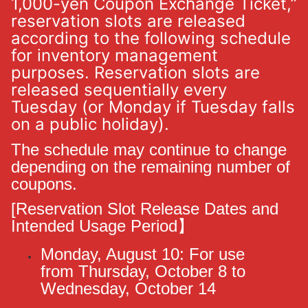
1,000-yen Coupon Exchange Ticket,”
reservation slots are released
according to the following schedule
for inventory management
purposes. Reservation slots are
released sequentially every
Tuesday (or Monday if Tuesday falls
on a public holiday).
The schedule may continue to change
depending on the remaining number of
coupons.
[Reservation Slot Release Dates and
Intended Usage Period】
Monday, August 10: For use
from
Thursday, October 8 to
Wednesday, October 14