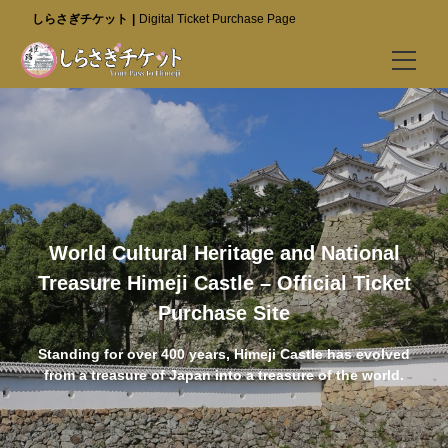
しらさぎチケット
Digital Ticket Purchase Page
Buy Tickets
Best Value Tickets (Go to Special Site)
Himeji Castle
Kokoen Garden
World Cultural Heritage and National
Treasure Himeji Castle – Official Ticket
Himeji City Museum of Literature
Purchase Site
Visitor Info
Standing for over 400 years, Himeji Castle has evolved
Best Value Tickets (Go to Special Site)
from a treasure of Japan into a treasure of the world.
FAQ