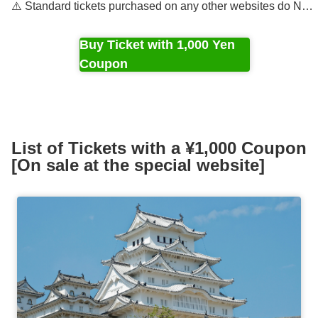
⚠️ Standard tickets purchased on any other websites do NOT
Buy Ticket with 1,000 Yen
Coupon
List of Tickets with a ¥1,000 Coupon
[On sale at the special website]