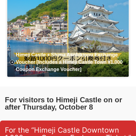
Himeji Castle + Shima Asobikippu Exchange
Voucher [Includes a Himeji Castle Town ¥1,000
Coupon Exchange Voucher]
For visitors to Himeji Castle on or
after Thursday, October 8
For the “Himeji Castle Downtown