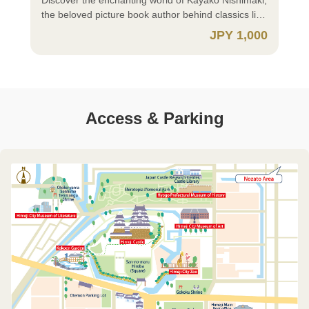
・There is no need to present certificates on-site.
Number Card, enables easier identity verification,
present one of the following documents at the on-
come directly to the museum.
the beloved picture book author behind classics like
⚫Child (Under 18 years old) ・Please present your
authentication, and electronic signatures. ⚪ iOS
site ticket counter: Proof of Identity ・My Number
~~~~~~~~~~~~~~~~~~~~~~~~~~~~~~~~~~~~ ⚫
"My Dress" and "The Country of Buttons." This
JPY 1,000
certificates and other documents at the on-site
(iPhone) users, please download the app here:
Card (Notification Cards are not acceptable) ・
How to Purchase ⚫ https://himejicastle-
exhibition showcases her vibrant works created
ticket counter. ✅ Residents of Himeji City ⚪
https://apps.apple.com/jp/app/%E3%82%AF%E3%83%
Driver's License ・Other documents issued by
ticket.jp/article/manual_en?lng=en-US ⚫ Important
through diverse techniques such as lithography,
Individuals aged 65 or older and persons with
⚪ Android users, please download the app from
public authorities that include your name and
Notes When Purchasing ⚫ ⭕ Groups of 30 or
watercolor, and embroidery. Explore her warm and
disabilities, along with their caregivers, should not
here: https://play.google.com/store/apps/details?
address (e.g., Residence Card) ・Student ID Card,
More Group discounts are available; however,
captivating universe through original pieces and
purchase tickets in advance. Please present your
id=me.x.id&hl=ja ✅ Non-Himeji Residents
Student Handbook, etc. 🔰 Those Who Select
digital tickets cannot be used for group applications.
sketches. Exhibition Period: Saturday, July 4 –
Access & Parking
disability certificate or equivalent document at the
(Residents of Japan) ⚪ Persons with disabilities
“Purchase requires verification of eligibility” ⚪ You
For group reservations, please contact: Himeji City
Sunday, September 6 Opening hours 10:00 – 17:00
on-site ticket counter (copies or images are not
and their caregivers should not purchase tickets in
must download and register for the xID app (Cross
Museum of Literature TEL: +81-79-293-8228 ⭕
(last admission at 16:30) Closed: Mondays and
acceptable). ⚪ For Himeji Castle single-ticket
advance. Please present your disability certificate
ID app) in advance. Registration requires a My
Residents abroad ⚪ If you are 18 years old or
Tuesday, July 21 Note: Open on Monday, July 20
purchases, Himeji residents aged 18 to 64 receive
or equivalent document at the on-site ticket counter
Number Card and a smartphone or tablet capable
older, please select “Adult (ages 18+)”. ⚪ For
(Holiday) and Monday, August 10 Commemorative
a discount upon xID verification. Please select
(copies or images are not acceptable). ⚪ If you are
of reading My Number Cards. The xID app is a
children, please select “Child (Under 18 years old)”.
Events 〇Kayako Nishimaki Memorial Lecture:
“Himeji City Resident *Purchase requires
18 years old or older, please select “Adult (ages
digital ID application that, when linked with your My
Please present your identification documents
"Picture Books and Me" Date & Time: Saturday,
verification of eligibility (ages 18-64)”. If you have a
18+)”. If you have a Donguri Card, please present it
Number Card, enables easier identity verification,
(passport, etc.) at the on-site ticket counter. ⚪ A
July 4 | 11:00 AM – 12:30 PM Venue: Himeji
Donguri Card, please present it at the on-site
at the on-site counter instead of purchasing a ticket.
authentication, and electronic signatures. ⚪ iOS
child is a person under 18 years old (including a
Literature Museum Auditorium (North Building 3rd
counter instead of purchasing a ticket. ⚪ For
⚪ For children, please select either: ・“Child
(iPhone) users, please download the app here:
person who is under the age of 18 on the day they
Floor) Capacity: 150 (first-come, first-served on
children, please select either: ・“Child *Purchase
*Purchase requires verification of eligibility (Under
https://apps.apple.com/jp/app/%E3%82%AF%E3%83%
turn 18 and until March 31 following that day). ⭕
the day) Participation: Admission ticket (used
requires verification of eligibility (Under 18 years
18 years old)” ・“Child (Under 18 years old)” A
⚪ Android users, please download the app from
Residents of Japan When purchasing “Child (Under
stub or digital ticket) required; not required for
old)” ・“Child (Under 18 years old)” A child is a
child is a person under 18 years old (including a
here: https://play.google.com/store/apps/details?
18 years old),” proof of eligibility is required. If you
under 18. 〇Kayako Nishimaki Signing Event (Pre-
person under 18 years old (including a person who
person who is under the age of 18 on the day they
id=me.x.id&hl=ja ✅ Non-Himeji Residents
select “Purchase requires verification of eligibility,”
registration required) Date & Time: Saturday, July
is under the age of 18 on the day they turn 18 and
turn 18 and until March 31 following that day). ⚫
(Residents of Japan) ⚪ Persons with disabilities
eligibility can be verified using your My Number
4 | Session 1: 1:30 PM – 2:30 PM, Session 2: 2:45