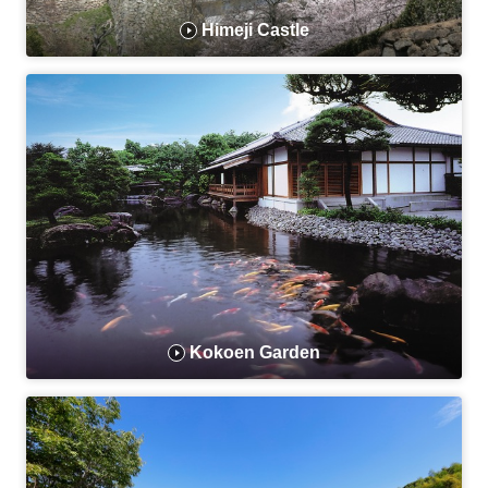
Himeji Castle
Kokoen Garden