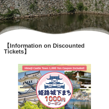
User Guide
Contact us here
Login/Reservations
Language
【Information on Discounted
日本語
Tickets】
English
한국어
简体中文
繁體中文