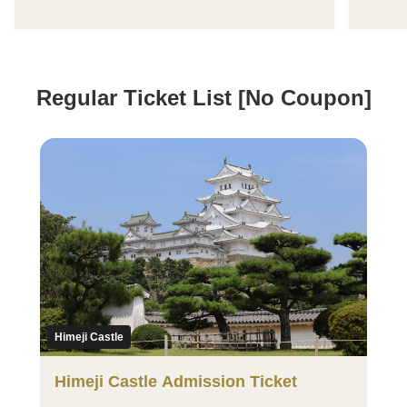
Regular Ticket List [No Coupon]
Himeji Castle
Himeji Castle Admission Ticket