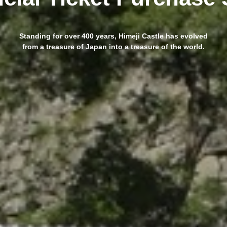
Standing for over 400 years, Himeji Castle has evolved
from a treasure of Japan into a treasure of the world.