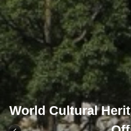
World Cultural Heri
Off