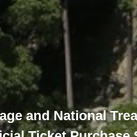
tage and National Trea
icial Ticket Purchase 