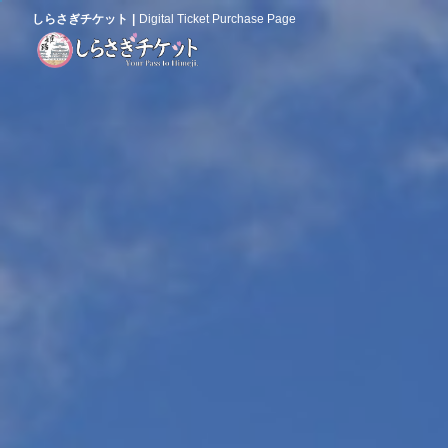
しらさぎチケット
Digital Ticket Purchase Page