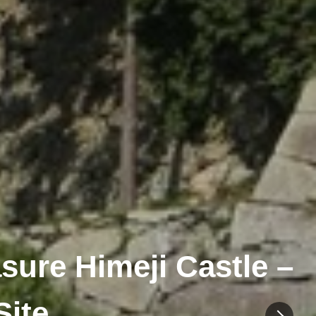
sure Himeji Castle –
Site