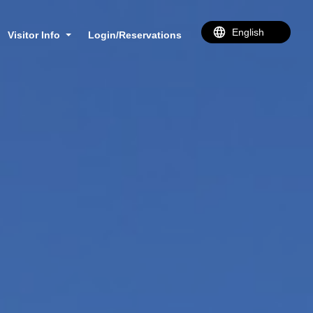
Visitor Info
Login/Reservations