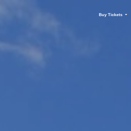
Buy Tickets